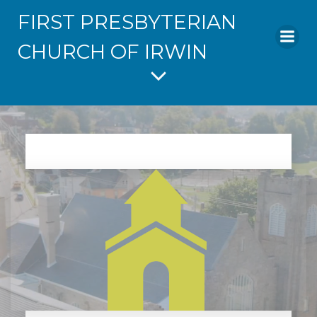
FIRST PRESBYTERIAN
CHURCH OF IRWIN