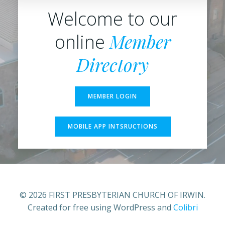
Welcome to our
Member
online
Directory
MEMBER LOGIN
MOBILE APP INTSRUCTIONS
© 2026 FIRST PRESBYTERIAN CHURCH OF IRWIN.
Created for free using WordPress and
Colibri