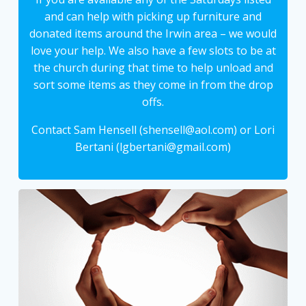
and can help with picking up furniture and
donated items around the Irwin area – we would
love your help. We also have a few slots to be at
the church during that time to help unload and
sort some items as they come in from the drop
offs.
Contact Sam Hensell (shensell@aol.com) or Lori
Bertani (lgbertani@gmail.com)