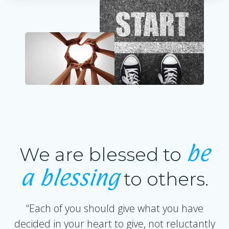
be
We are blessed to
a blessing
to others.
“Each of you should give what you have
decided in your heart to give, not reluctantly