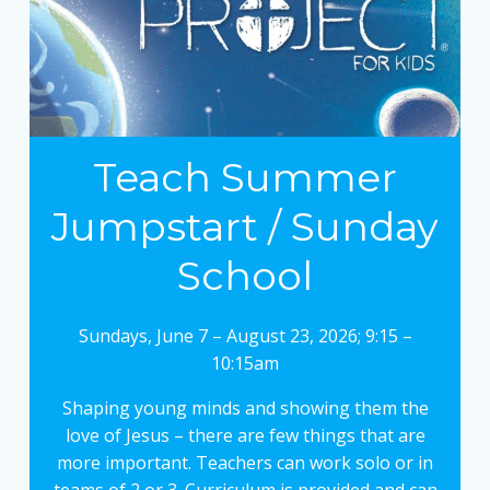
Teach Summer
Jumpstart / Sunday
School
Sundays, June 7 – August 23, 2026; 9:15 –
10:15am
Shaping young minds and showing them the
love of Jesus – there are few things that are
more important. Teachers can work solo or in