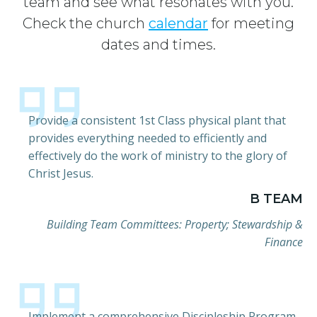
team and see what resonates with you.
Check the church
calendar
for meeting
dates and times.
Provide a consistent 1st Class physical plant that
provides everything needed to efficiently and
effectively do the work of ministry to the glory of
Christ Jesus.
B TEAM
Building Team Committees: Property; Stewardship &
Finance
Implement a comprehensive Discipleship Program