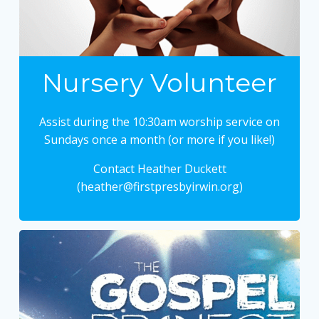
Nursery Volunteer
Assist during the 10:30am worship service on
Sundays once a month (or more if you like!)
Contact Heather Duckett
(heather@firstpresbyirwin.org)