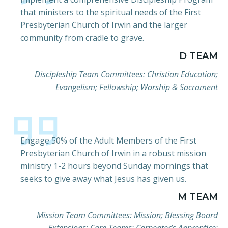
that ministers to the spiritual needs of the First
Presbyterian Church of Irwin and the larger
community from cradle to grave.
D TEAM
Discipleship Team Committees: Christian Education;
Evangelism; Fellowship; Worship & Sacrament
Engage 50% of the Adult Members of the First
Presbyterian Church of Irwin in a robust mission
ministry 1-2 hours beyond Sunday mornings that
seeks to give away what Jesus has given us.
M TEAM
Mission Team Committees: Mission; Blessing Board