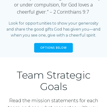
or under compulsion, for God loves a
cheerful giver.” – 2 Corinthians 9:7
Look for opportunities to show your generosity
and share the good gifts God has given you—and
when you see one, give with a cheerful spirit.
OPTIONS BELOW
Team Strategic
Goals
Read the mission statements for each