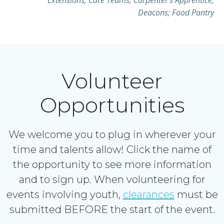
Extensions; Care Teams; Carpenter’s Apprentice;
Deacons; Food Pantry
Volunteer
Opportunities
We welcome you to plug in wherever your
time and talents allow! Click the name of
the opportunity to see more information
and to sign up. When volunteering for
events involving youth,
clearances
must be
submitted BEFORE the start of the event.