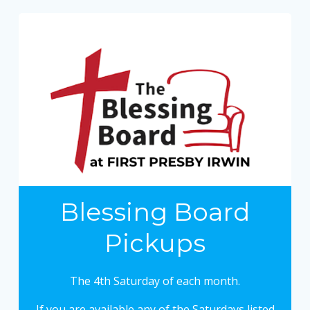
Blessing Board
Pickups
The 4th Saturday of each month.
If you are available any of the Saturdays listed