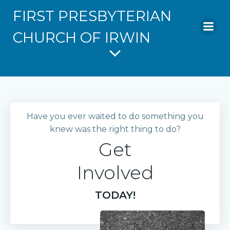
FIRST PRESBYTERIAN
CHURCH OF IRWIN
Have you ever waited to do something you
knew was the right thing to do?
Get
Involved
TODAY!