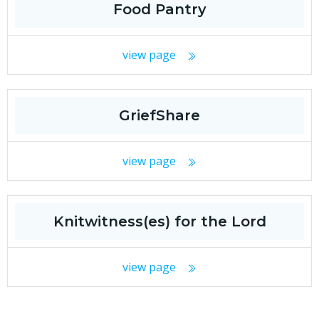
Food Pantry
view page
GriefShare
view page
Knitwitness(es) for the Lord
view page