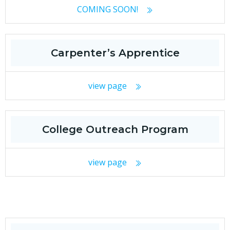
COMING SOON!
Carpenter’s Apprentice
view page
College Outreach Program
view page