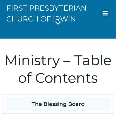
FIRST PRESBYTERIAN
CHURCH OF IRWIN
Ministry – Table
of Contents
The Blessing Board